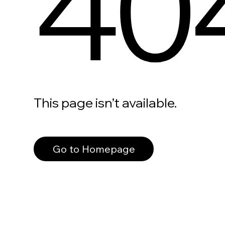
40
This page isn’t available.
Go to Homepage