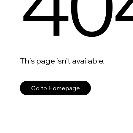
40
This page isn’t available.
Go to Homepage