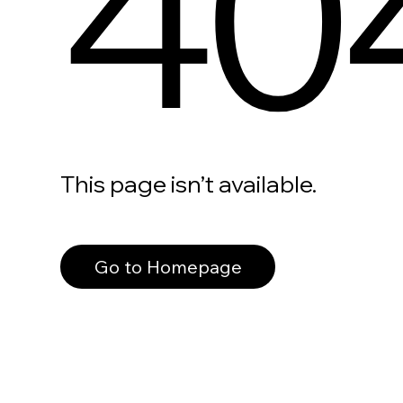
40
This page isn’t available.
Go to Homepage