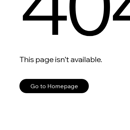
40
This page isn’t available.
Go to Homepage