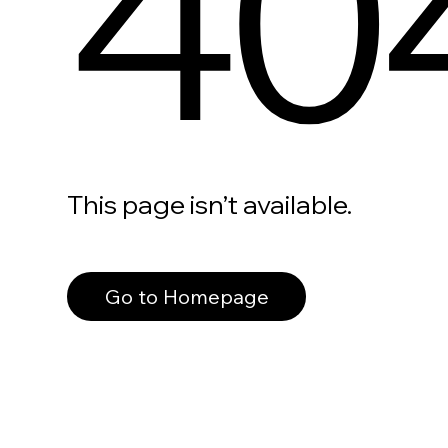
40
This page isn’t available.
Go to Homepage