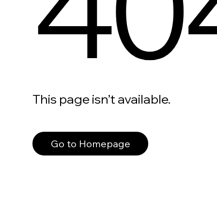
40
This page isn’t available.
Go to Homepage