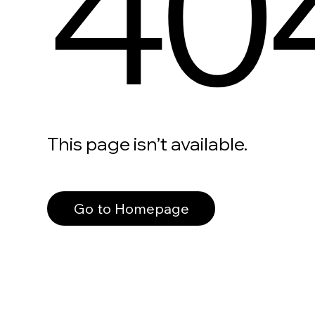
40
This page isn’t available.
Go to Homepage