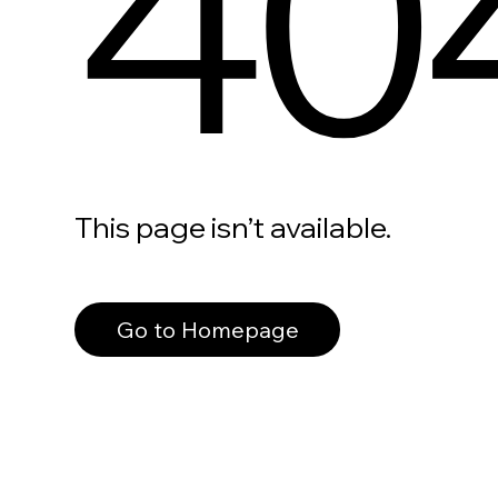
40
This page isn’t available.
Go to Homepage