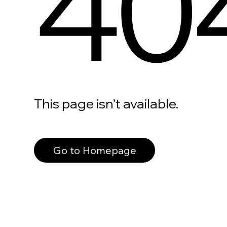
40
This page isn’t available.
Go to Homepage