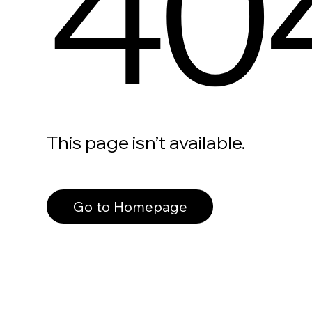
40
This page isn’t available.
Go to Homepage