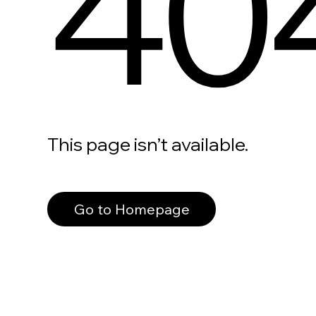
40
This page isn’t available.
Go to Homepage