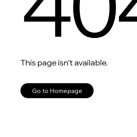
40
This page isn’t available.
Go to Homepage