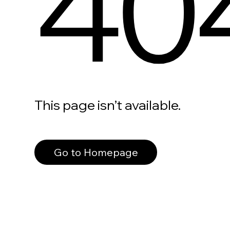
40
This page isn’t available.
Go to Homepage