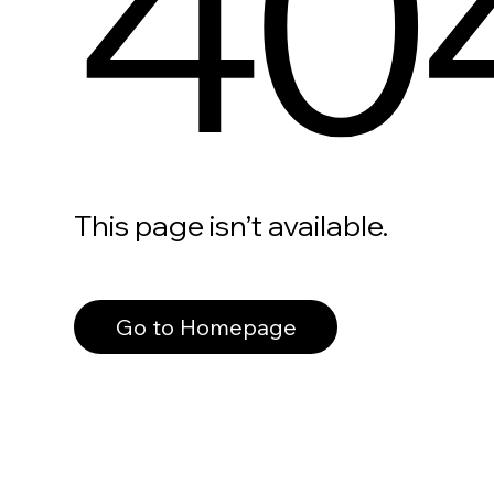
40
This page isn’t available.
Go to Homepage