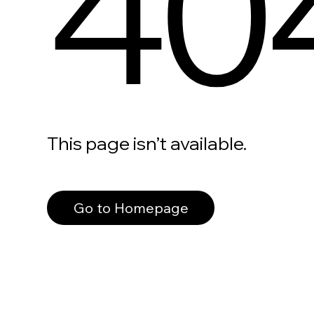
40
This page isn’t available.
Go to Homepage