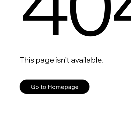
40
This page isn’t available.
Go to Homepage