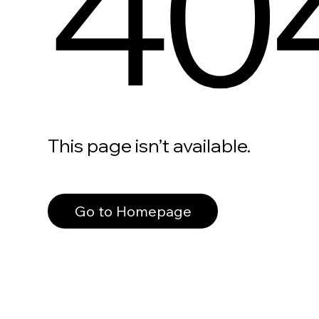
40
This page isn’t available.
Go to Homepage