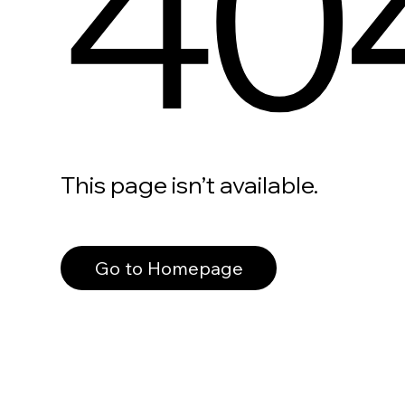
40
This page isn’t available.
Go to Homepage