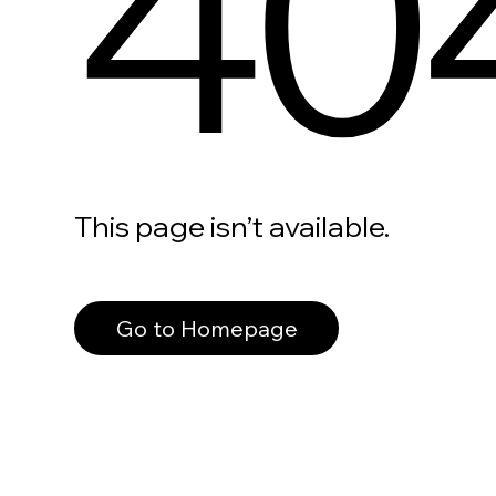
40
This page isn’t available.
Go to Homepage