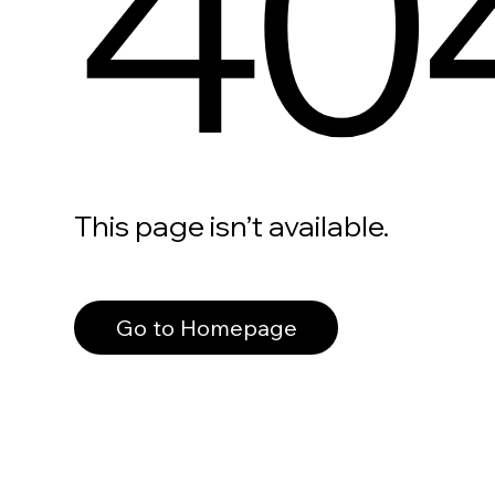
40
This page isn’t available.
Go to Homepage