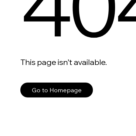
40
This page isn’t available.
Go to Homepage