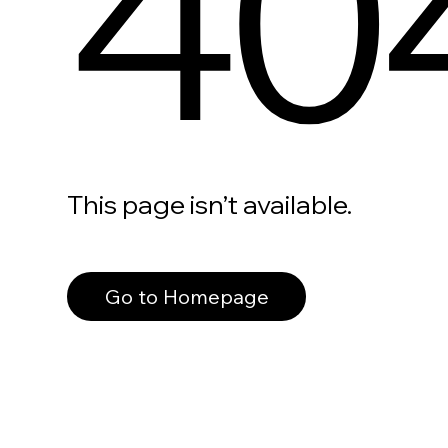
40
This page isn’t available.
Go to Homepage