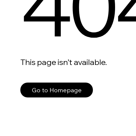
40
This page isn’t available.
Go to Homepage