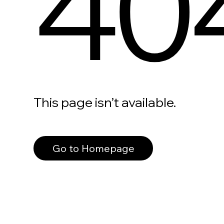
40
This page isn’t available.
Go to Homepage