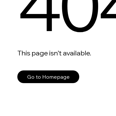
40
This page isn’t available.
Go to Homepage