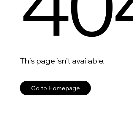
40
This page isn’t available.
Go to Homepage