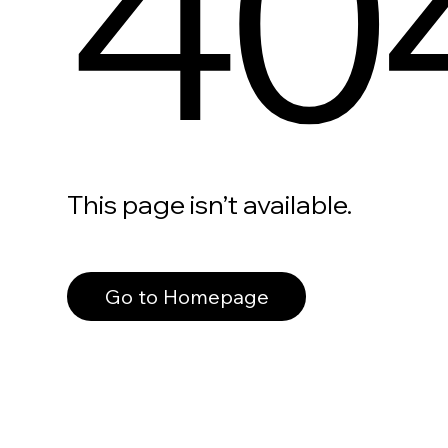
40
This page isn’t available.
Go to Homepage