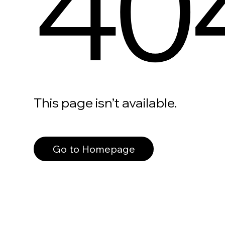
40
This page isn’t available.
Go to Homepage