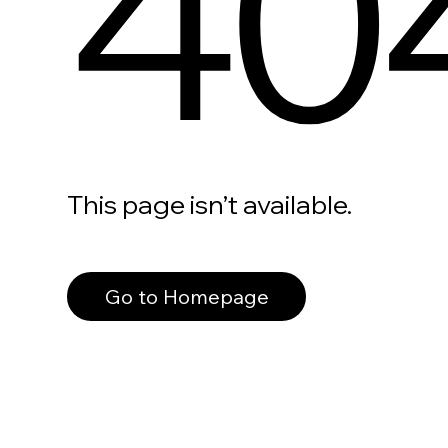
40
This page isn’t available.
Go to Homepage