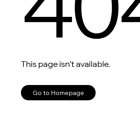
40
This page isn’t available.
Go to Homepage