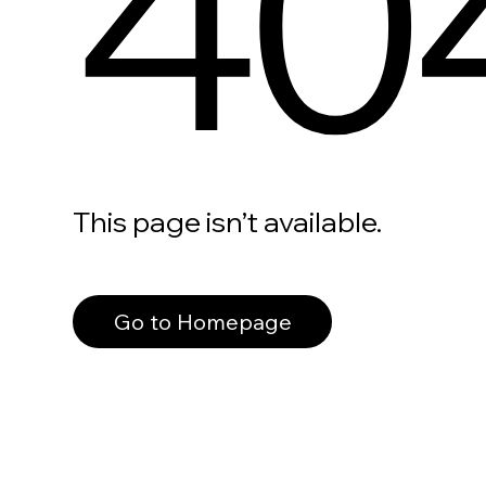
40
This page isn’t available.
Go to Homepage