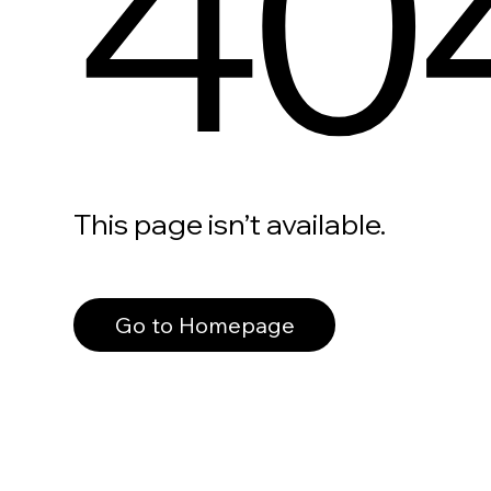
40
This page isn’t available.
Go to Homepage