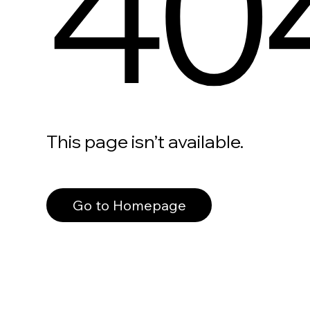
40
This page isn’t available.
Go to Homepage